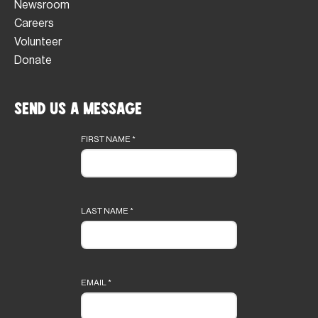
Newsroom
Careers
Volunteer
Donate
Send Us a Message
Footer
form
FIRST NAME
*
LAST NAME
*
EMAIL
*