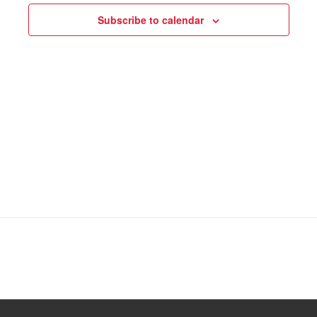
Subscribe to calendar