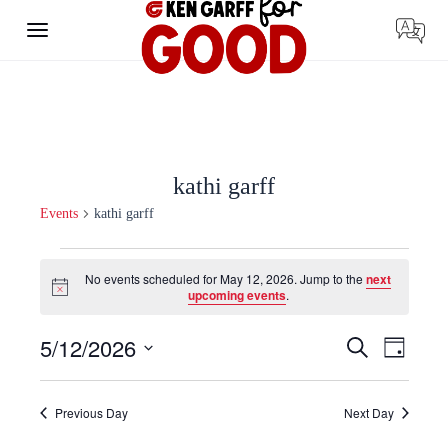
Skip
to
content
kathi garff
Events
kathi garff
Events
for
No events scheduled for May 12, 2026. Jump to the
next
May
Notice
upcoming events
.
12,
2026
Events
Event
5/12/2026
Search
Day
Search
Views
Select
and
Navigat
date.
Views
Navigation
Previous Day
Next Day