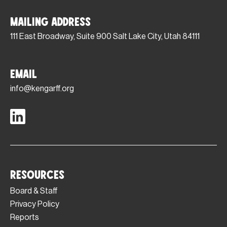
Mailing Address
111 East Broadway, Suite 900 Salt Lake City, Utah 84111
Email
info@kengarff.org
Resources
Board & Staff
Privacy Policy
Reports