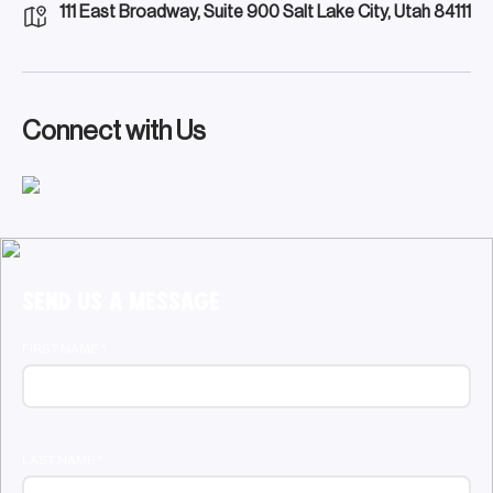
111 East Broadway, Suite 900 Salt Lake City, Utah 84111
Connect with Us
Send Us a Message
FIRST NAME
*
LAST NAME
*