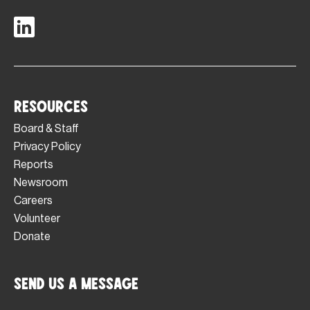
Resources
Board & Staff
Privacy Policy
Reports
Newsroom
Careers
Volunteer
Donate
Send Us a Message
Footer