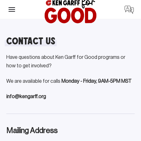
Skip
to
content
Contact Us
Have questions about Ken Garff for Good programs or
how to get involved?
We are available for calls
Monday - Friday, 9AM-5PM MST
info@kengarff.org
Mailing Address