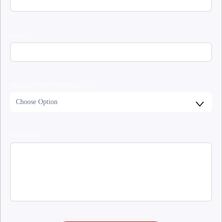
EMAIL
*
REASON FOR REACHING OUT
*
MESSAGE
*