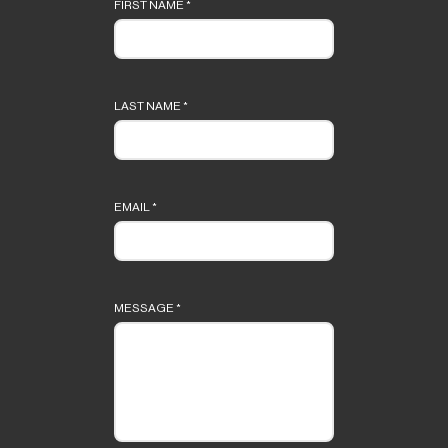
form
FIRST NAME
*
LAST NAME
*
EMAIL
*
MESSAGE
*