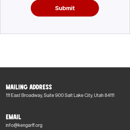
Submit
Mailing Address
111 East Broadway, Suite 900 Salt Lake City, Utah 84111
Email
info@kengarff.org