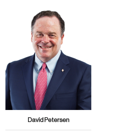
David Petersen