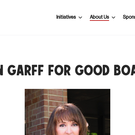
Initiatives
About Us
Spon
n Garff for Good Bo