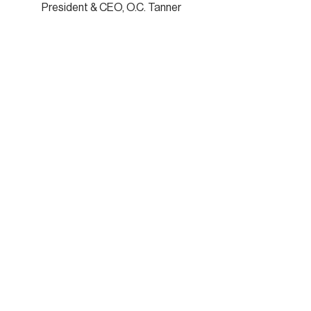
President & CEO, O.C. Tanner