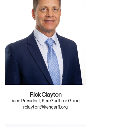
Rick Clayton
Vice President, Ken Garff for Good
rclayton@kengarff.org