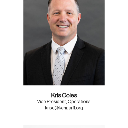
Kris Coles
Vice President, Operations
krisc@kengarff.org