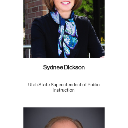
Sydnee Dickson
Utah State Superintendent of Public
Instruction