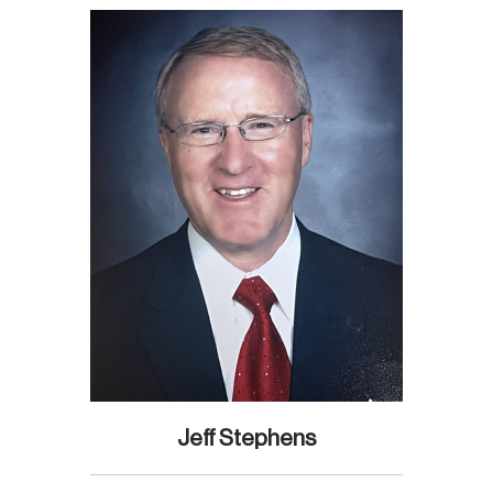
Jeff Stephens