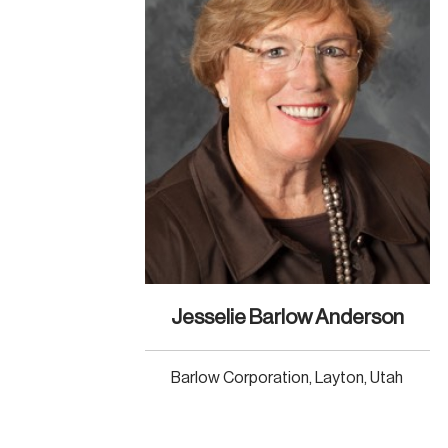
Jesselie Barlow Anderson
Barlow Corporation, Layton, Utah