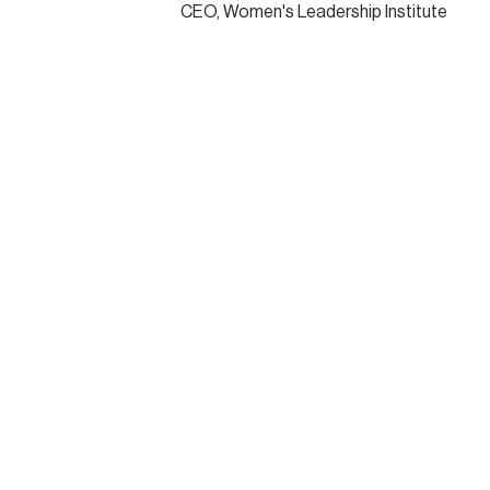
CEO, Women's Leadership Institute