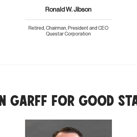
Ronald W. Jibson
Retired, Chairman, President and CEO
Questar Corporation
n Garff for Good St