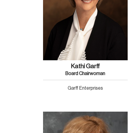
Kathi Garff
Board Chairwoman
Garff Enterprises