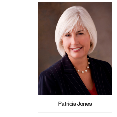
Patricia Jones