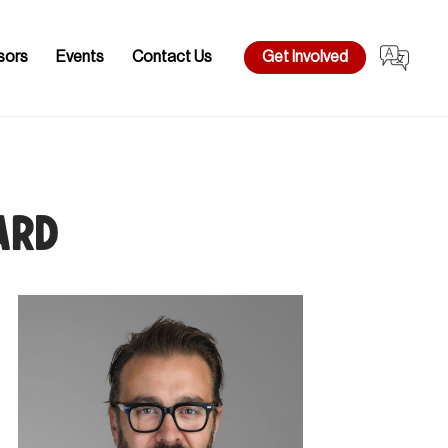
sors
Events
Contact Us
Get Involved
ard