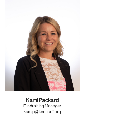
Kami Packard
Fundraising Manager
kamip@kengarff.org