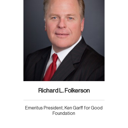
Richard L. Folkerson
Emeritus President, Ken Garff for Good
Foundation