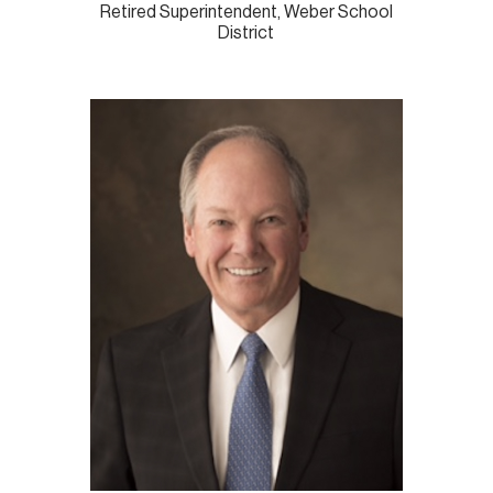
Retired Superintendent, Weber School
District