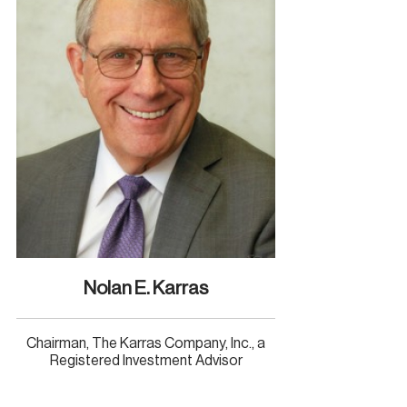
Nolan E. Karras
Chairman, The Karras Company, Inc., a
Registered Investment Advisor