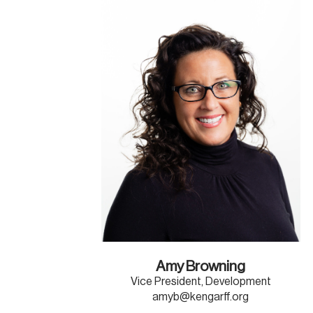
Amy Browning
Vice President, Development
amyb@kengarff.org