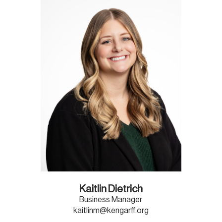
Kaitlin Dietrich
Business Manager
kaitlinm@kengarff.org