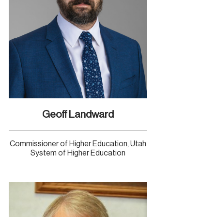
Geoff Landward
Commissioner of Higher Education, Utah
System of Higher Education