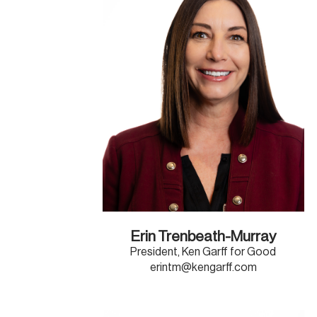
Erin Trenbeath-Murray
President, Ken Garff for Good
erintm@kengarff.com