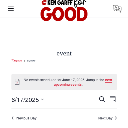
Skip
to
content
event
Events
event
Events
for
No events scheduled for June 17, 2025. Jump to the
next
June
Notice
upcoming events
.
17,
2025
Events
Event
6/17/2025
Search
Day
Search
Views
Select
and
Navigat
date.
Views
Navigation
Previous Day
Next Day