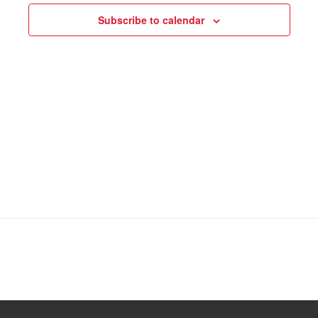
Subscribe to calendar