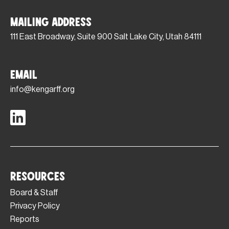
Mailing Address
111 East Broadway, Suite 900 Salt Lake City, Utah 84111
Email
info@kengarff.org
Resources
Board & Staff
Privacy Policy
Reports