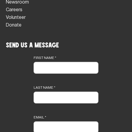
Newsroom
Careers
Volunteer
Donate
Send Us a Message
Footer
form
FIRST NAME
*
LAST NAME
*
EMAIL
*