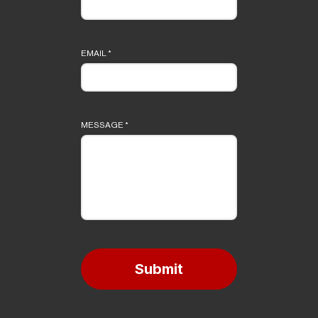
EMAIL
*
MESSAGE
*
Submit