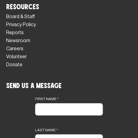
Resources
Board & Staff
Privacy Policy
Reports
Newsroom
Careers
Volunteer
Donate
Send Us a Message
Footer
form
FIRST NAME
*
LAST NAME
*