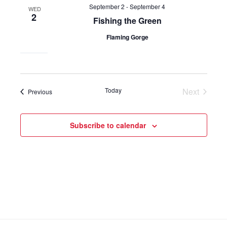
September 2
-
September 4
WED
2
Fishing the Green
Flaming Gorge
Today
Next
Events
Previous
Events
Subscribe to calendar