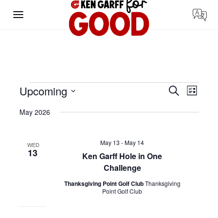
Skip
to
content
Events
Events
Event
Upcoming
Search
List
Search
Views
Select
and
Navigat
date.
Views
May 2026
Navigation
May 13
-
May 14
WED
13
Ken Garff Hole in One
Challenge
Thanksgiving Point Golf Club
Thanksgiving
Point Golf Club