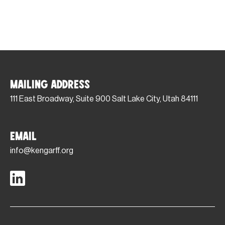
Mailing Address
111 East Broadway, Suite 900 Salt Lake City, Utah 84111
Email
info@kengarff.org