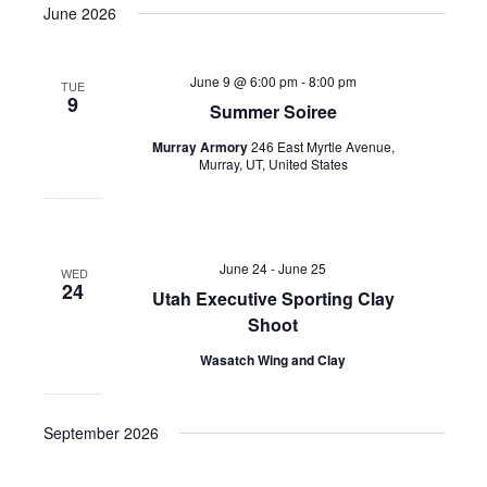
June 2026
June 9 @ 6:00 pm
-
8:00 pm
TUE
9
Summer Soiree
Murray Armory
246 East Myrtle Avenue,
Murray, UT, United States
June 24
-
June 25
WED
24
Utah Executive Sporting Clay
Shoot
Wasatch Wing and Clay
September 2026