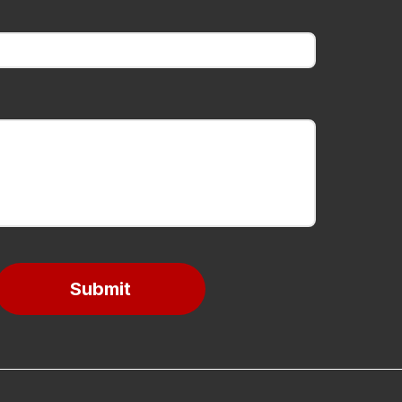
Submit