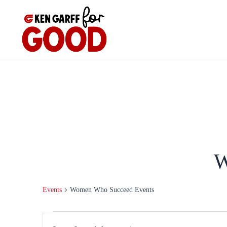
Skip
to
content
W
Events
Women Who Succeed Events
Events
Events
Enter
Search