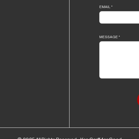
EMAIL
*
MESSAGE
*