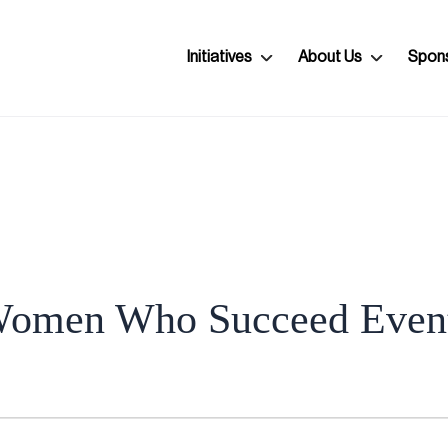
Initiatives
About Us
Spon
omen Who Succeed Even