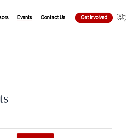
sors
Events
Contact Us
Get Involved
ts
Event
Views