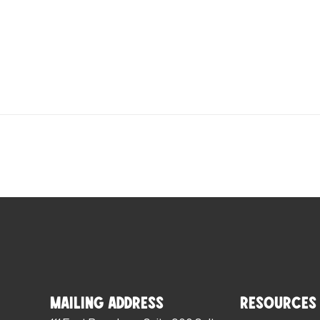
Mailing Address
Resources