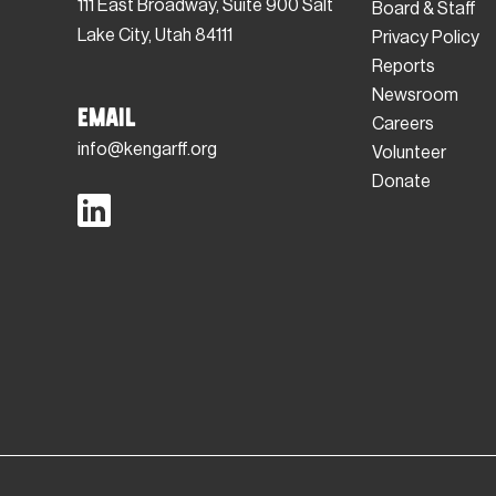
111 East Broadway, Suite 900 Salt
Board & Staff
Lake City, Utah 84111
Privacy Policy
Reports
Newsroom
Email
Careers
info@kengarff.org
Volunteer
Donate