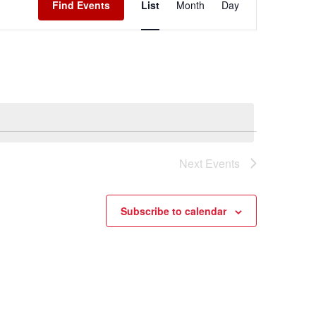
Find Events
List
Month
Day
Navigation
Next
Events
Subscribe to calendar