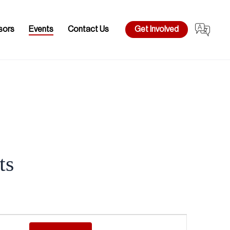
sors
Events
Contact Us
Get Involved
ts
Event
Views