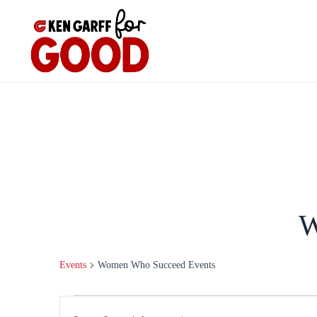
Skip
to
content
W
Events
Women Who Succeed Events
Events
Events
Enter
for
Search