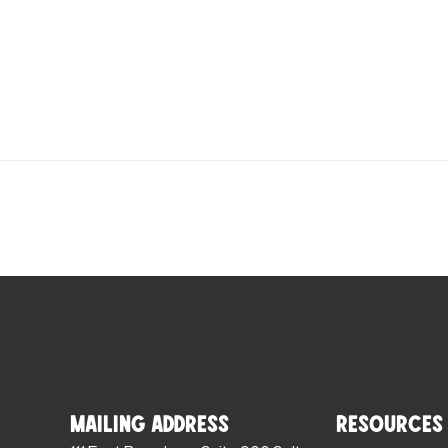
Mailing Address
Resources