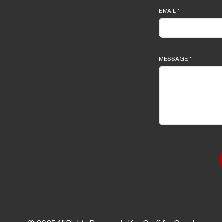
EMAIL
*
MESSAGE
*