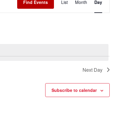
Find Events
List
Month
Day
Navigation
Next Day
Subscribe to calendar