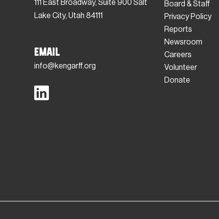
111 East Broadway, Suite 900 Salt
Board & Staff
Lake City, Utah 84111
Privacy Policy
Reports
Newsroom
Email
Careers
info@kengarff.org
Volunteer
Donate