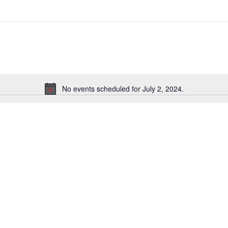
Select
date.
No events scheduled for July 2, 2024.
Notice