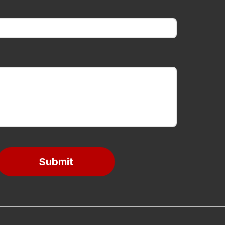
Submit