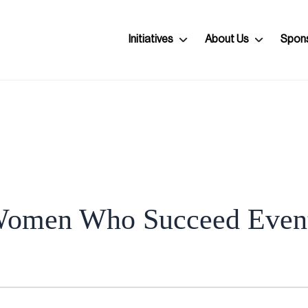
Initiatives
About Us
Spon
omen Who Succeed Even