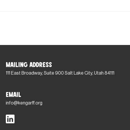
Mailing Address
111 East Broadway, Suite 900 Salt Lake City, Utah 84111
Email
info@kengarff.org