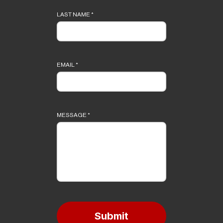
LAST NAME
*
EMAIL
*
MESSAGE
*
Submit