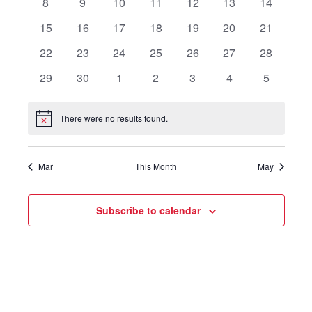
0
0
0
0
0
0
0
8
9
10
11
12
13
14
events
events
events
events
events
events
events
0
0
0
0
0
0
0
15
16
17
18
19
20
21
events
events
events
events
events
events
events
0
0
0
0
0
0
0
22
23
24
25
26
27
28
events
events
events
events
events
events
events
0
0
0
0
0
0
0
29
30
1
2
3
4
5
events
events
events
events
events
events
events
There were no results found.
Notice
Mar
This Month
May
Subscribe to calendar