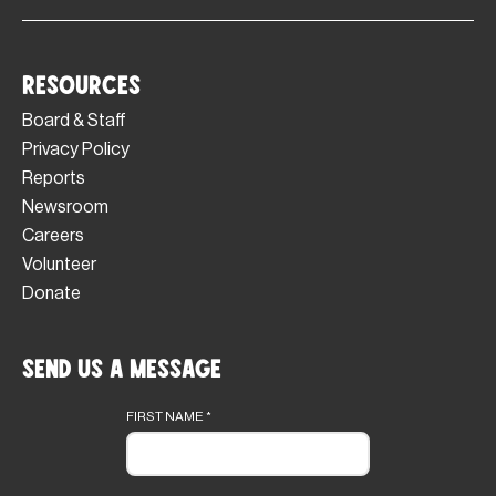
Resources
Board & Staff
Privacy Policy
Reports
Newsroom
Careers
Volunteer
Donate
Send Us a Message
Footer
form
FIRST NAME
*