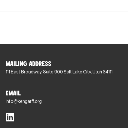
Mailing Address
111 East Broadway, Suite 900 Salt Lake City, Utah 84111
Email
info@kengarff.org