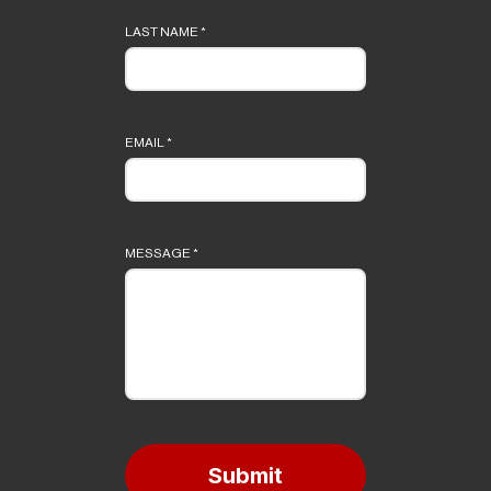
LAST NAME
*
EMAIL
*
MESSAGE
*
Submit