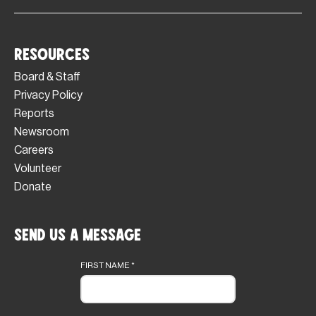
Resources
Board & Staff
Privacy Policy
Reports
Newsroom
Careers
Volunteer
Donate
Send Us a Message
Footer
form
FIRST NAME
*