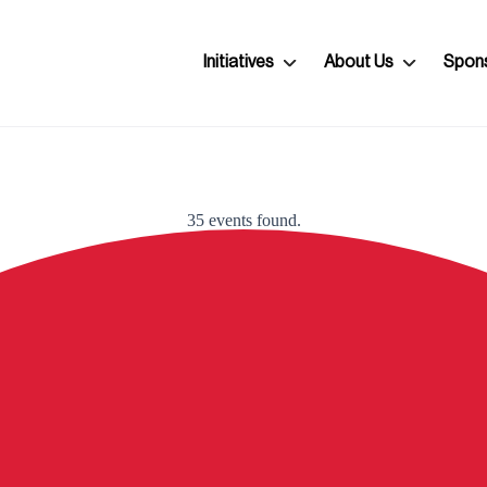
Initiatives
About Us
Spon
35 events found.