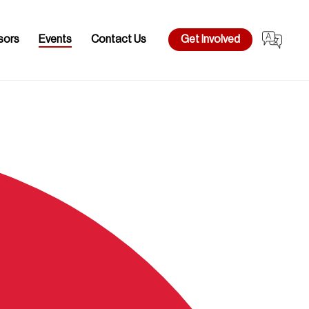
sors
Events
Contact Us
Get Involved