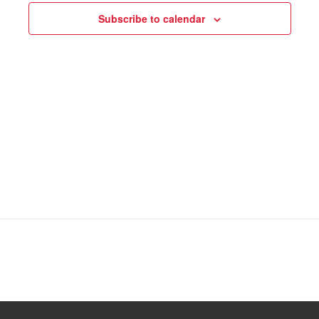
Subscribe to calendar