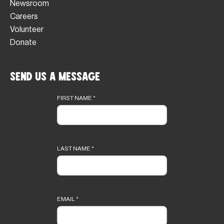
Newsroom
Careers
Volunteer
Donate
Send Us a Message
Footer
form
FIRST NAME
*
LAST NAME
*
EMAIL
*