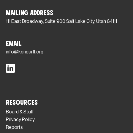
Mailing Address
111 East Broadway, Suite 900 Salt Lake City, Utah 84111
Email
info@kengarff.org
Resources
Board & Staff
Privacy Policy
Reports