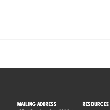
Mailing Address
Resources