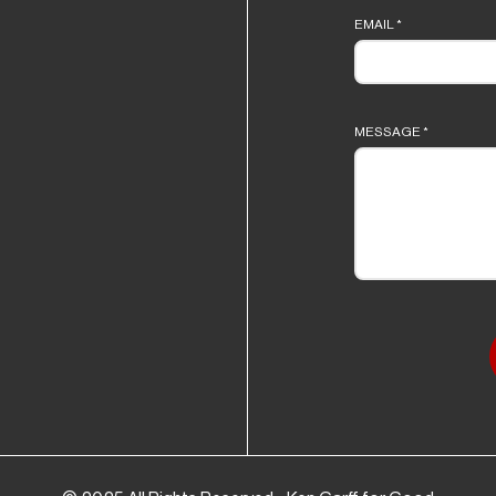
EMAIL
*
MESSAGE
*