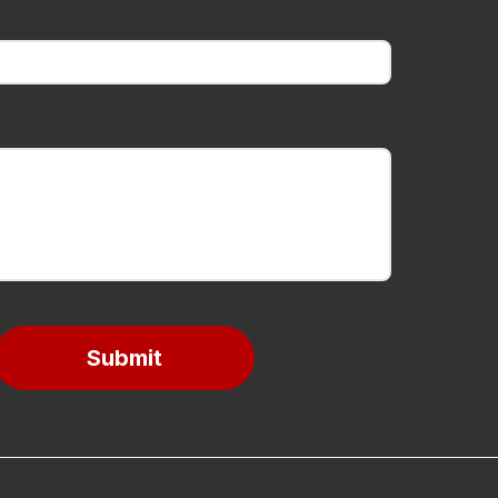
Submit