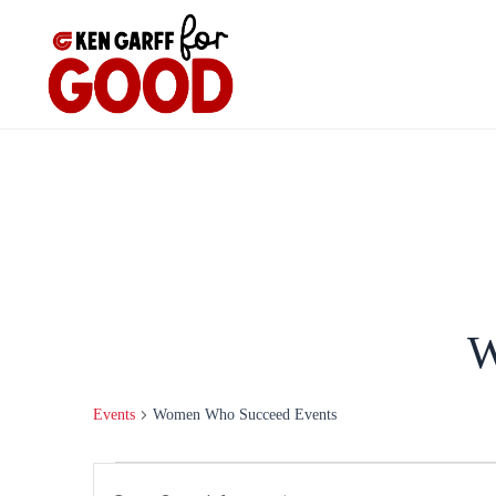
Skip
to
content
W
Events
Women Who Succeed Events
Events
Events
Enter
Search