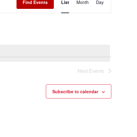
Find Events
List
Month
Day
Navigation
Next
Events
Subscribe to calendar