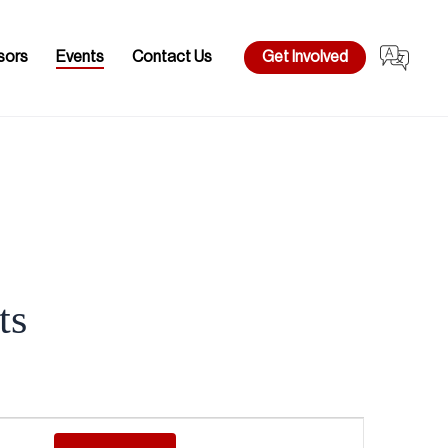
sors
Events
Contact Us
Get Involved
ts
Event
Views