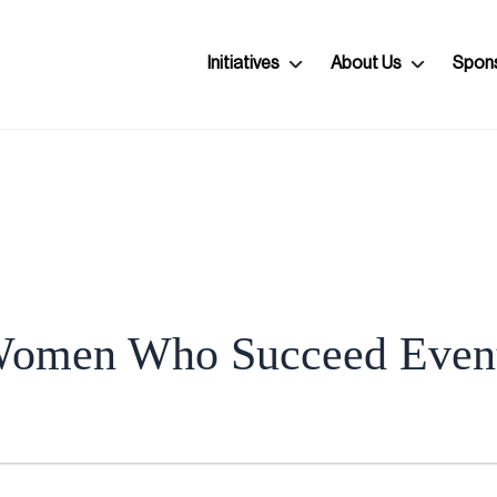
Initiatives
About Us
Spon
omen Who Succeed Even