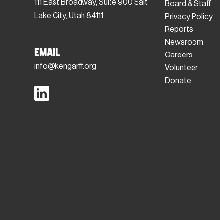
111 East Broadway, Suite 900 Salt
Board & Staff
Lake City, Utah 84111
Privacy Policy
Reports
Newsroom
Email
Careers
info@kengarff.org
Volunteer
Donate