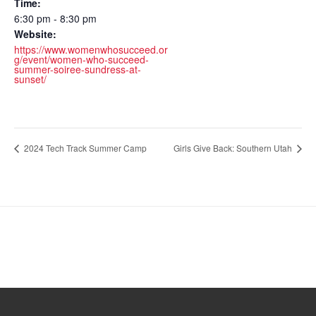
Time:
6:30 pm - 8:30 pm
Website:
https://www.womenwhosucceed.or
g/event/women-who-succeed-
summer-soiree-sundress-at-
sunset/
2024 Tech Track Summer Camp
Girls Give Back: Southern Utah