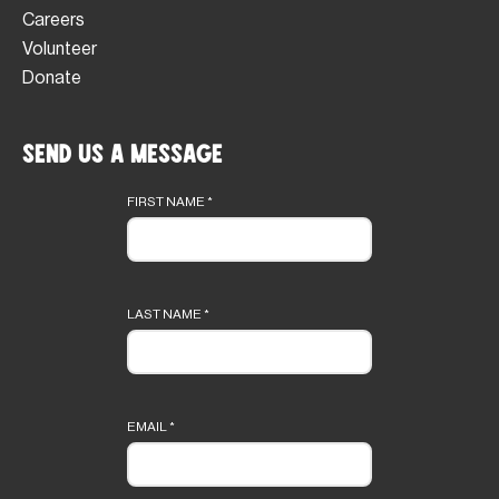
Careers
Volunteer
Donate
Send Us a Message
Footer
form
FIRST NAME
*
LAST NAME
*
EMAIL
*