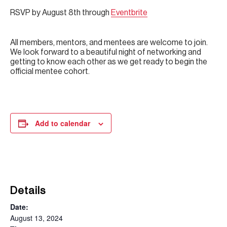
RSVP by August 8th through
Eventbrite
All members, mentors, and mentees are welcome to join.
We look forward to a beautiful night of networking and
getting to know each other as we get ready to begin the
official mentee cohort.
Add to calendar
Details
Date:
August 13, 2024