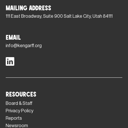
Mailing Address
111 East Broadway, Suite 900 Salt Lake City, Utah 84111
Email
info@kengarff.org
Resources
Board & Staff
Privacy Policy
Reports
Newsroom