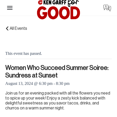
Skip
to
content
« All Events
This event has passed.
Women Who Succeed Summer Soiree:
Sundress at Sunset
August 13, 2024 @ 6:30 pm
-
8:30 pm
Join us for an evening packed with all the flowers you need
to spice up your week! Enjoy a zesty kick balanced with
delightful sweetness as you savor tacos, drinks, and
churros on a warm summer night.