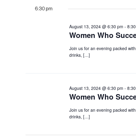
6:30 pm
August 13, 2024 @ 6:30 pm
-
8:3
Women Who Succee
Join us for an evening packed with
drinks, […]
August 13, 2024 @ 6:30 pm
-
8:3
Women Who Succee
Join us for an evening packed with
drinks, […]