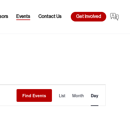
sors
Events
Contact Us
Get Involved
Event
Views
Find Events
List
Month
Day
Navigation