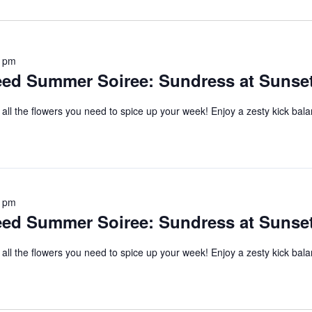
date.
0 pm
d Summer Soiree: Sundress at Sunse
 all the flowers you need to spice up your week! Enjoy a zesty kick bal
0 pm
d Summer Soiree: Sundress at Sunse
 all the flowers you need to spice up your week! Enjoy a zesty kick bal