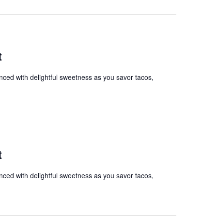
t
anced with delightful sweetness as you savor tacos,
t
anced with delightful sweetness as you savor tacos,