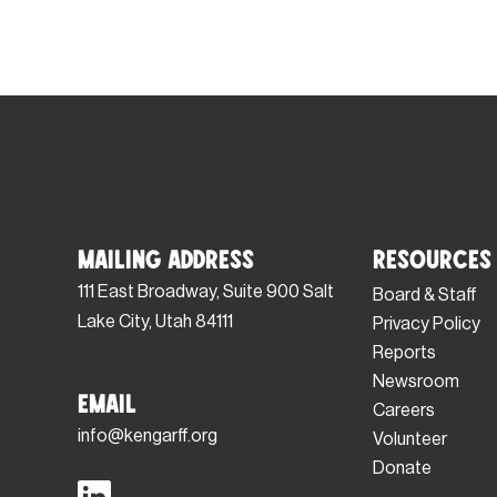
Mailing Address
Resources
111 East Broadway, Suite 900 Salt
Board & Staff
Lake City, Utah 84111
Privacy Policy
Reports
Newsroom
Email
Careers
info@kengarff.org
Volunteer
Donate