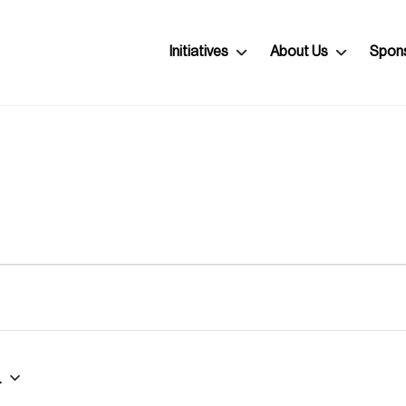
Initiatives
About Us
Spon
4
Select