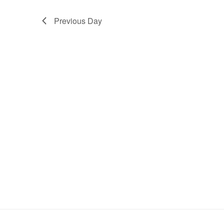
Previous Day