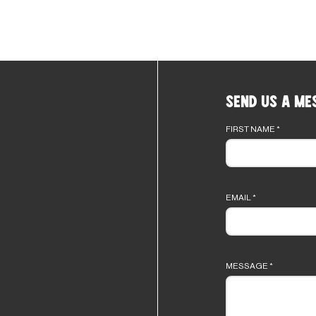
Send Us a Me
Footer
form
FIRST NAME
*
EMAIL
*
MESSAGE
*