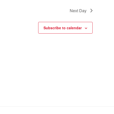
Next Day
Subscribe to calendar