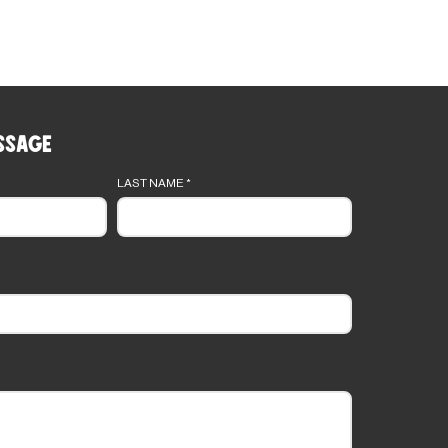
ssage
LAST NAME
*