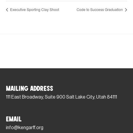
Executive Sporting Clay Shoot
Code to Success Graduation
Mailing Address
111 East Broadway, Suite 900 Salt Lake City, Utah 84111
Email
info@kengarff.org