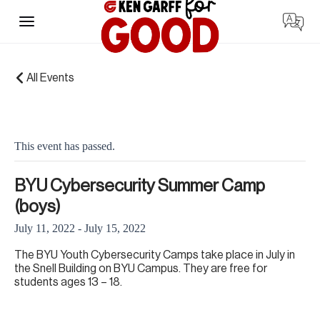
Skip
to
content
« All Events
This event has passed.
BYU Cybersecurity Summer Camp
(boys)
July 11, 2022
-
July 15, 2022
The BYU Youth Cybersecurity Camps take place in July in
the Snell Building on BYU Campus. They are free for
students ages 13 – 18.