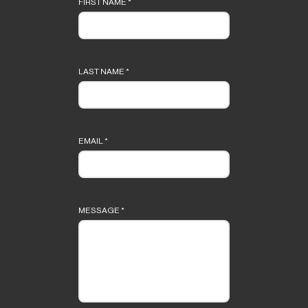
FIRST NAME
*
LAST NAME
*
EMAIL
*
MESSAGE
*